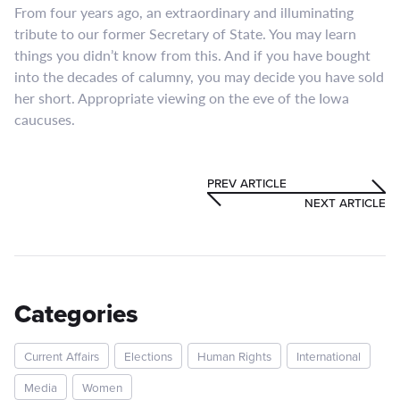
From four years ago, an extraordinary and illuminating
tribute to our former Secretary of State. You may learn
things you didn’t know from this. And if you have bought
into the decades of calumny, you may decide you have sold
her short. Appropriate viewing on the eve of the Iowa
caucuses.
PREV ARTICLE
NEXT ARTICLE
Categories
Current Affairs
Elections
Human Rights
International
Media
Women