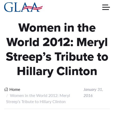
Women in the
World 2012: Meryl
Streep’s Tribute to
Hillary Clinton
Home
January 31,
Women in the World 2012: Meryl
2016
Streep’s Tribute to Hillary Clinton