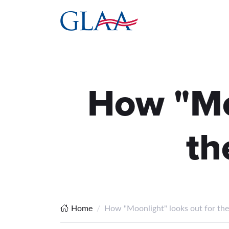
How "Moo
th
Home
How "Moonlight" looks out for the