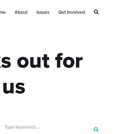
me
About
Issues
Get Involved
s out for
 us
Type keywords...