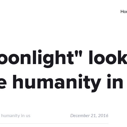
Ho
nlight" look
e humanity in
 humanity in us
December 21, 2016