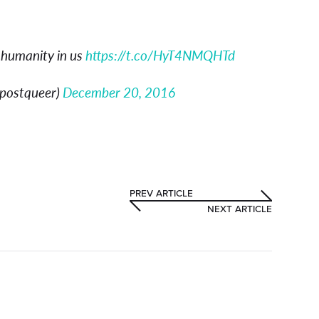
 humanity in us
https://t.co/HyT4NMQHTd
fpostqueer)
December 20, 2016
PREV ARTICLE
NEXT ARTICLE