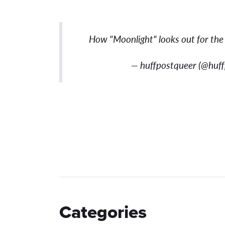
How "Moonlight" looks out for the
— huffpostqueer (@huf
Categories