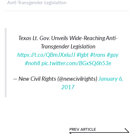
Anti-Transgender Legislation
Texas Lt. Gov. Unveils Wide-Reaching Anti-
Transgender Legislation
https://t.co/QBmJXxluJJ
#lgbt
#trans
#gay
#noh8
pic.twitter.com/BGxSQ6h53e
— New Civil Rights (@newcivilrights)
January 6,
2017
PREV ARTICLE