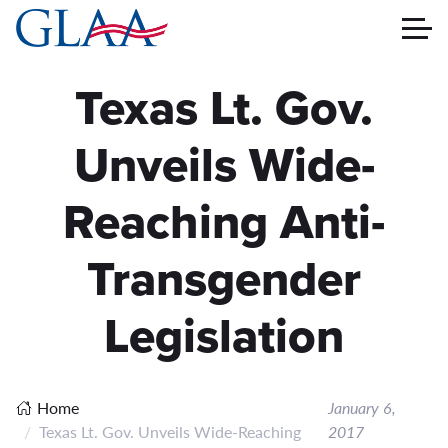
Texas Lt. Gov.
Unveils Wide-
Reaching Anti-
Transgender
Legislation
Home
January 6,
Texas Lt. Gov. Unveils Wide-Reaching
2017