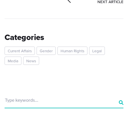
NEXT ARTICLE
Categories
Current Affairs
Gender
Human Rights
Legal
Media
News
Type keywords...