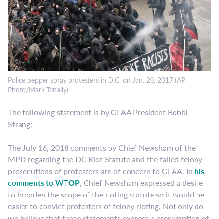
Police pepper spray protesters in D.C. on Jan. 20, 2017 (AP
Photo/Mark Tenally)
The following statement is by GLAA President Bobbi
Strang:
The July 16, 2018 comments by Chief Newsham of the
MPD regarding the DC Riot Statute and the failed felony
prosecutions of protesters are of concern to GLAA. In
his
comments to WTOP
, Chief Newsham expressed a desire
to broaden the scope of the rioting statute so it would be
easier to convict protesters of felony rioting. Not only do
we believe that these statements express a presumption of