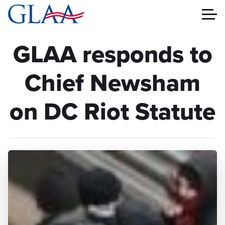
GLAA responds to
Chief Newsham
on DC Riot Statute