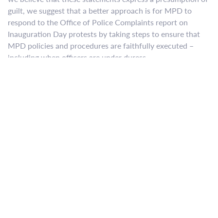
guilt, we suggest that a better approach is for MPD to
respond to the Office of Police Complaints report on
Inauguration Day protests by taking steps to ensure that
MPD policies and procedures are faithfully executed –
including when officers are under duress.
​The reality is that the language of the DC Riot Statute, D.C.
Code Section 22-1322 is overly broad, and indiscriminate
arrests result. A felony arrest, even if later dismissed, can
easily ruin a person’s livelihood, education, and life. The
District of Columbia Circuit Court of Appeals has
interpreted the statute as currently written to say a broad
array of individuals can be arrested and charged due to
their proximity to criminal behavior rather than their own
actions. See
Carr v. District of Columbia
, 599 F.3d 653 (D.C.
Cir. 2010). The result can be, as it was on January 20, 2017,
that bystanders, legal observers, and journalists get
arrested and charged with felonies.