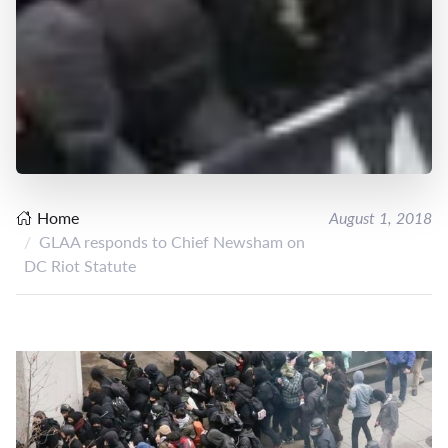
Home
August 1, 2018
GLAA responds to Chief Newsham on
DC Riot Statute