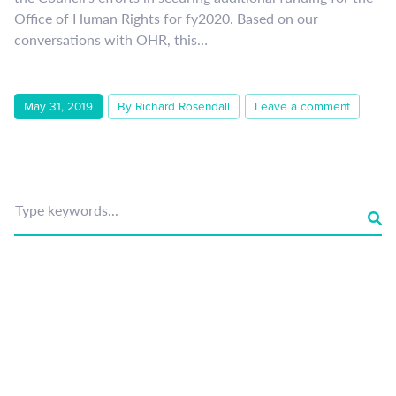
Office of Human Rights for fy2020. Based on our
conversations with OHR, this…
May 31, 2019
By Richard Rosendall
Leave a comment
Type keywords...