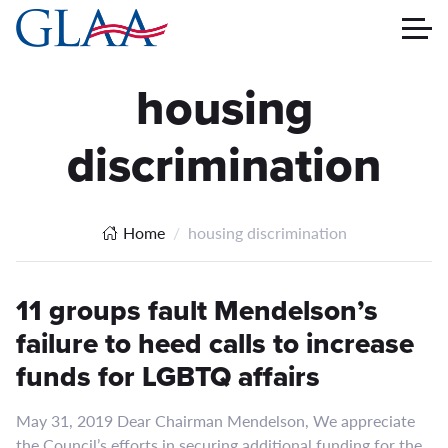
housing
discrimination
Home
housing discrimination
11 groups fault Mendelson’s
failure to heed calls to increase
funds for LGBTQ affairs
May 31, 2019 Dear Chairman Mendelson, We appreciate
the Council’s efforts in securing additional funding for the