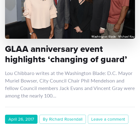
GLAA anniversary event
highlights ‘changing of guard’
Lou Chibbaro writes at the Washington Blade: D.C. Mayor
Muriel Bowser, City Council Chair Phil Mendelson and
fellow Council members Jack Evans and Vincent Gray were
among the nearly 100…
April 26, 2017
By Richard Rosendall
Leave a comment