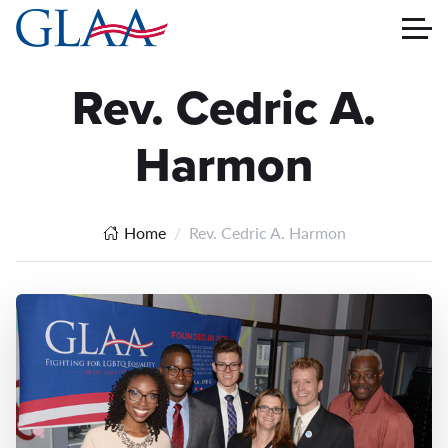
Rev. Cedric A.
Harmon
Home
Rev. Cedric A. Harmon