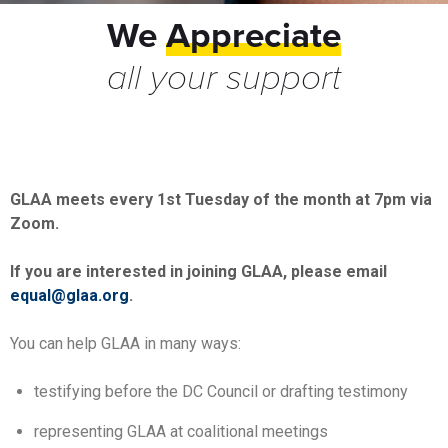
We
Appreciate
all your support
GLAA meets every 1st Tuesday of the month at 7pm via
Zoom.
If you are interested in joining GLAA, please email
equal@glaa.org
.
You can help GLAA in many ways:
testifying before the DC Council or drafting testimony
representing GLAA at coalitional meetings