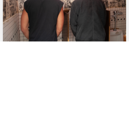
Fighting for LGBTQ Liberation Since 1971
Contact Us