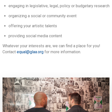
engaging in legislative, legal, policy or budgetary research
organizing a social or community event
offering your artistic talents
providing social media content
Whatever your interests are, we can find a place for you!
Contact
equal@glaa.org
for more information.