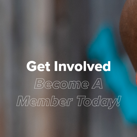
Get Involved
Become A
Member Today!