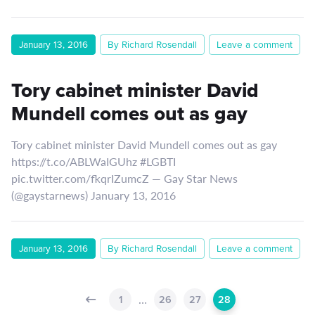
January 13, 2016
By Richard Rosendall
Leave a comment
Tory cabinet minister David
Mundell comes out as gay
Tory cabinet minister David Mundell comes out as gay
https://t.co/ABLWaIGUhz #LGBTI
pic.twitter.com/fkqrIZumcZ — Gay Star News
(@gaystarnews) January 13, 2016
January 13, 2016
By Richard Rosendall
Leave a comment
…
1
26
27
28