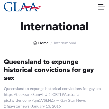
International
Home
International
Queensland to expunge
historical convictions for gay
sex
Queensland to expunge historical convictions for gay sex
https://t.co/xanx8umVhU #LGBTI #Australia
pic.twitter.com/7qm1VSkNZx — Gay Star News
(@gaystarnews) January 13, 2016