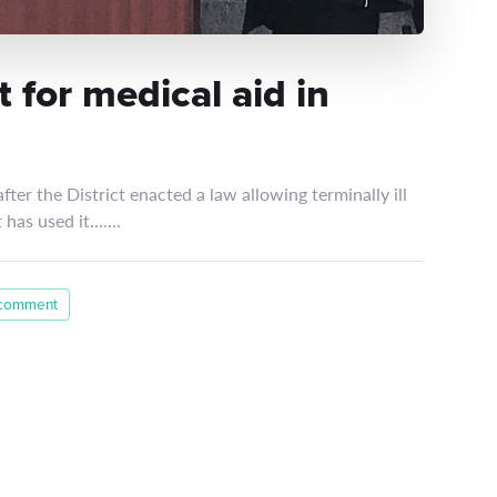
 for medical aid in
fter the District enacted a law allowing terminally ill
nt has used it…….
 comment