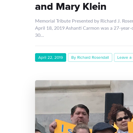
and Mary Klein
Memorial Tribute Presented by Richard J. Rose
April 18, 2019 Ashanti Carmon was a 27-year
30…
April 22, 2019
By Richard Rosendall
Leave a