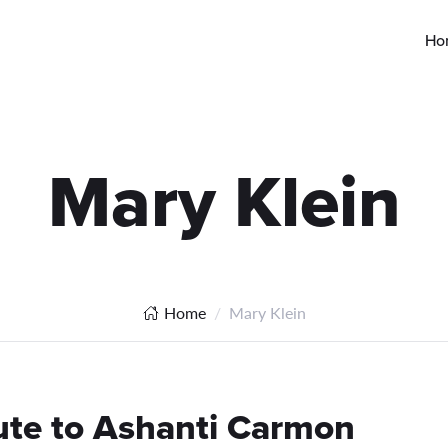
Ho
Mary Klein
Home
Mary Klein
ute to Ashanti Carmon