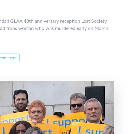
ndall GLAA 48th anniversary reception Lost Society
-old trans woman who was murdered early on March
 comment