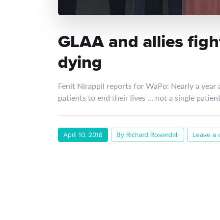
GLAA and allies fight
dying
Fenit Nirappil reports for WaPo: Nearly a year a
patients to end their lives … not a single patie
April 10, 2018
By Richard Rosendall
Leave a