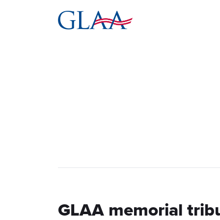
GLAA memorial trib