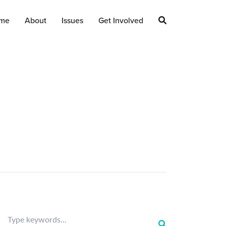
me
About
Issues
Get Involved
Type keywords...