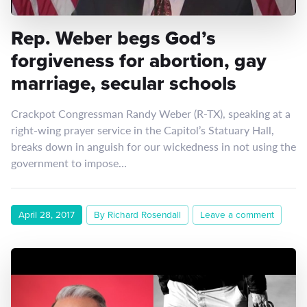
Rep. Weber begs God’s
forgiveness for abortion, gay
marriage, secular schools
Crackpot Congressman Randy Weber (R-TX), speaking at a
right-wing prayer service in the Capitol’s Statuary Hall,
breaks down in anguish for our wickedness in not using the
government to impose…
April 28, 2017
By Richard Rosendall
Leave a comment