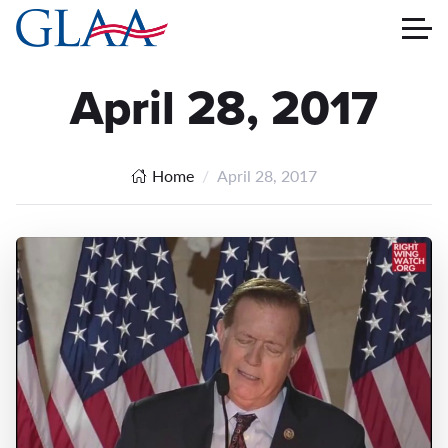
April 28, 2017
Home
April 28, 2017