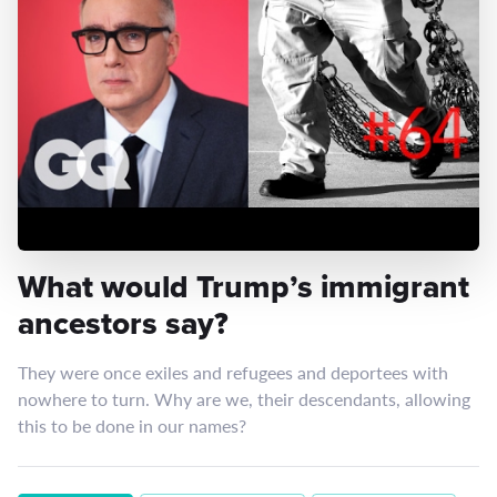
What would Trump’s immigrant
ancestors say?
They were once exiles and refugees and deportees with
nowhere to turn. Why are we, their descendants, allowing
this to be done in our names?