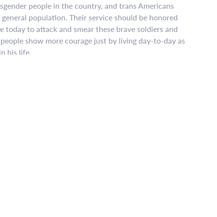
ansgender people in the country, and trans Americans
he general population. Their service should be honored
e today to attack and smear these brave soldiers and
r people show more courage just by living day-to-day as
 his life.
g the ban – that transgender military service is too
es of eighteen other countries, including many with
da, Israel, and the United Kingdom, show that
th no impact on unit cohesion, morale, and readiness.
ding medical care for transgender troops costs, at
 of one percent of the military’s total annual
xt, the military spends five times that amount on
 about bigotry – and if there’s one thing the LGBTQ
 up to bigotry. We know how to fight, we know how
against far greater odds. We will overturn this cruel
e judgment of history will be rightfully harsh on