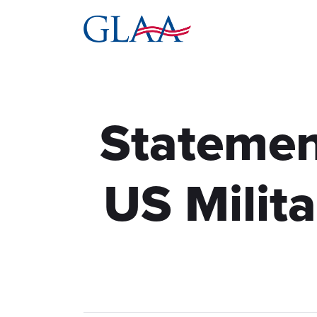
Statemen
US Milit