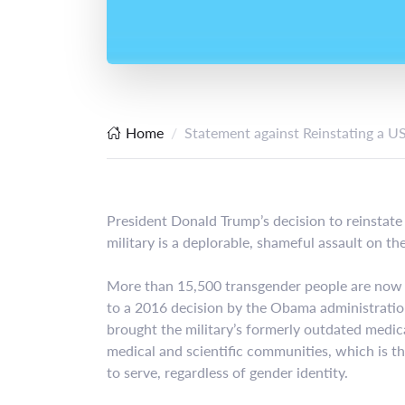
Home
Statement against Reinstating a U
President Donald Trump’s decision to reinstate
military is a deplorable, shameful assault on 
More than 15,500 transgender people are now s
to a 2016 decision by the Obama administration 
brought the military’s formerly outdated medica
medical and scientific communities, which is tha
to serve, regardless of gender identity.