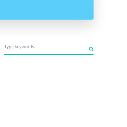
Type keywords...