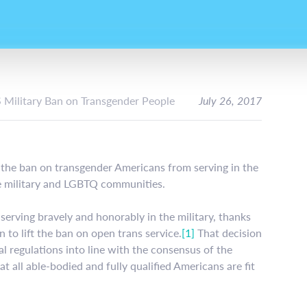
S Military Ban on Transgender People
July 26, 2017
 the ban on transgender Americans from serving in the
the military and LGBTQ communities.
erving bravely and honorably in the military, thanks
to lift the ban on open trans service.
[1]
That decision
l regulations into line with the consensus of the
t all able-bodied and fully qualified Americans are fit