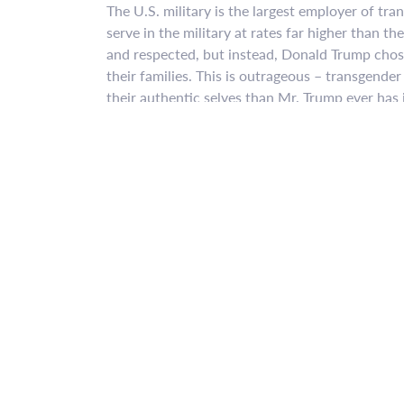
The U.S. military is the largest employer of tr
serve in the military at rates far higher than t
and respected, but instead, Donald Trump chos
their families. This is outrageous – transgende
their authentic selves than Mr. Trump ever has in
The President’s stated rationales for reinstatin
costly and disruptive – are lies. The experienc
highly effective militaries like Australia, Cana
transgender people can serve in the military wi
And the RAND Corporation estimates that provi
most, $8.4 million – a little over one-hundredth
healthcare budget. To put that number in conte
Viagra alone.
This isn’t about military effectiveness, this is
community knows how to do, it’s how to stand
to win, and we’ve been doing it for a long time 
and discriminatory policy reinstatement, and th