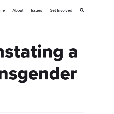
me
About
Issues
Get Involved
stating a
ansgender