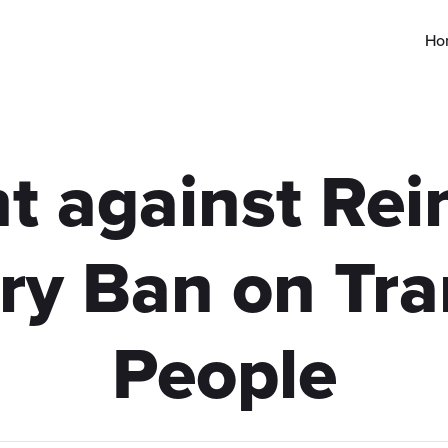
Ho
t against Rein
ary Ban on Tr
People