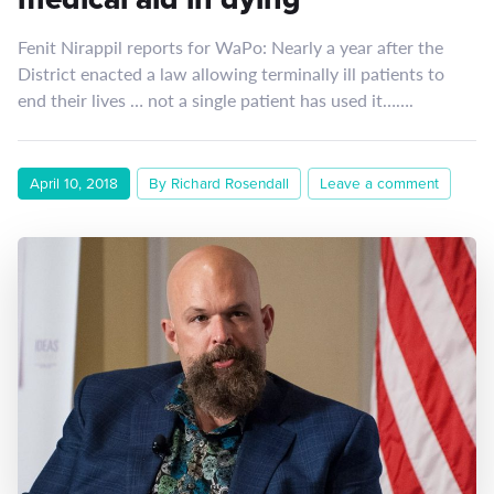
Fenit Nirappil reports for WaPo: Nearly a year after the
District enacted a law allowing terminally ill patients to
end their lives … not a single patient has used it…….
April 10, 2018
By Richard Rosendall
Leave a comment