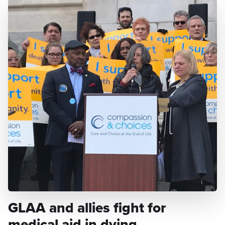
GLAA and allies fight for
medical aid in dying