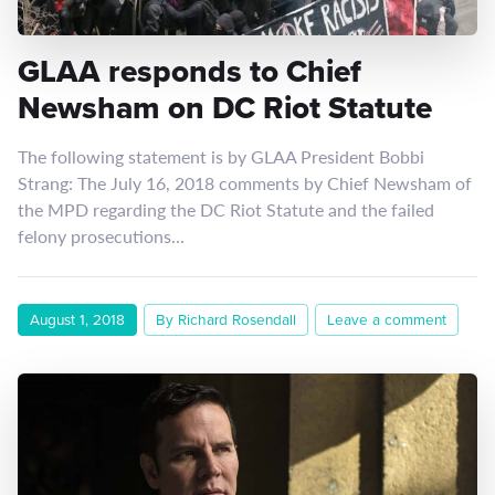
GLAA responds to Chief
Newsham on DC Riot Statute
The following statement is by GLAA President Bobbi
Strang: The July 16, 2018 comments by Chief Newsham of
the MPD regarding the DC Riot Statute and the failed
felony prosecutions…
August 1, 2018
By Richard Rosendall
Leave a comment