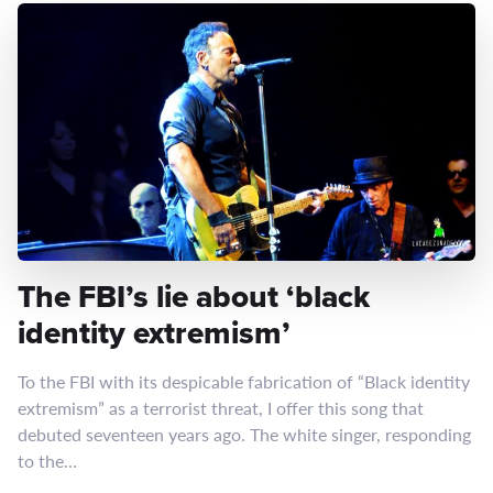
The FBI’s lie about ‘black
identity extremism’
To the FBI with its despicable fabrication of “Black identity
extremism” as a terrorist threat, I offer this song that
debuted seventeen years ago. The white singer, responding
to the…