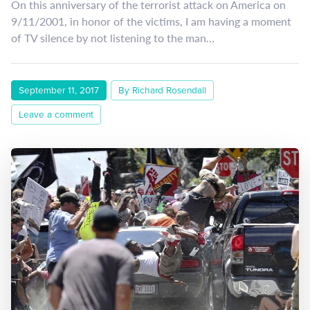
On this anniversary of the terrorist attack on America on
9/11/2001, in honor of the victims, I am having a moment
of TV silence by not listening to the man…
September 11, 2017
By Richard Rosendall
Leave a comment