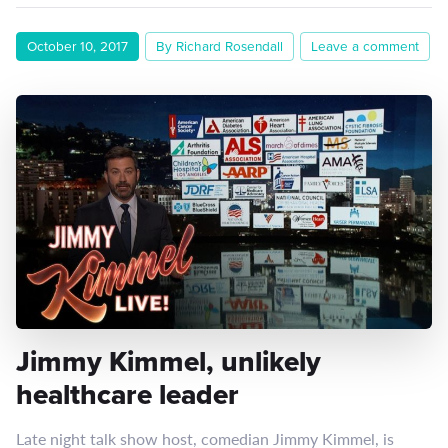
October 10, 2017
By Richard Rosendall
Leave a comment
Jimmy Kimmel, unlikely
healthcare leader
Late night talk show host, comedian Jimmy Kimmel, is