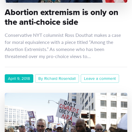
Abortion extremism is only on
the anti-choice side
Conservative NYT columnist Ross Douthat makes a case
for moral equivalence with a piece titled “Among the
Abortion Extremists.” As someone who has been
threatened over my pro-choice views to…
April 9, 2018
By Richard Rosendall
Leave a comment