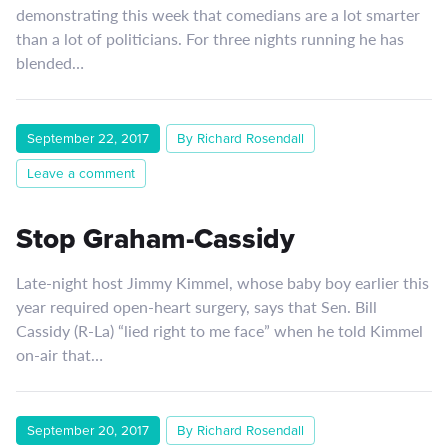
demonstrating this week that comedians are a lot smarter
than a lot of politicians. For three nights running he has
blended…
September 22, 2017
By Richard Rosendall
Leave a comment
Stop Graham-Cassidy
Late-night host Jimmy Kimmel, whose baby boy earlier this
year required open-heart surgery, says that Sen. Bill
Cassidy (R-La) “lied right to me face” when he told Kimmel
on-air that…
September 20, 2017
By Richard Rosendall