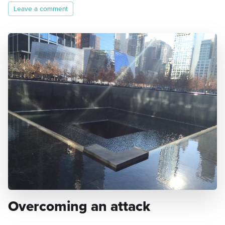
Leave a comment
Overcoming an attack