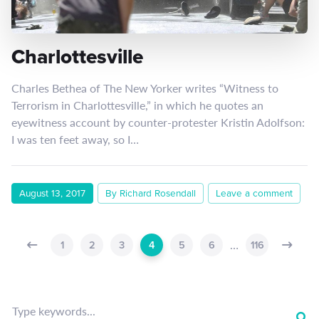
Charlottesville
Charles Bethea of The New Yorker writes “Witness to
Terrorism in Charlottesville,” in which he quotes an
eyewitness account by counter-protester Kristin Adolfson:
I was ten feet away, so I…
August 13, 2017
By Richard Rosendall
Leave a comment
…
1
2
3
4
5
6
116
Type keywords...