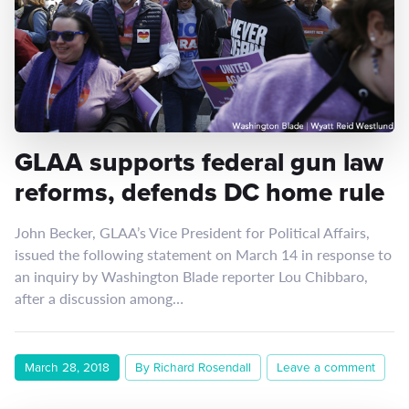
GLAA supports federal gun law
reforms, defends DC home rule
John Becker, GLAA’s Vice President for Political Affairs,
issued the following statement on March 14 in response to
an inquiry by Washington Blade reporter Lou Chibbaro,
after a discussion among…
March 28, 2018
By Richard Rosendall
Leave a comment