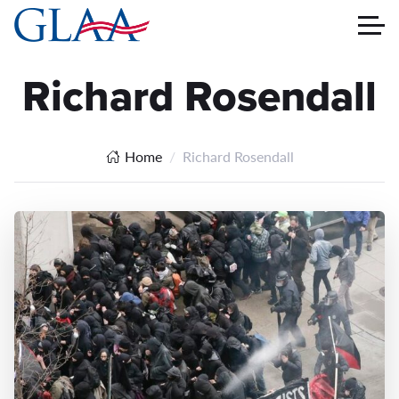
Richard Rosendall
Home
Richard Rosendall