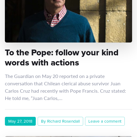
To the Pope: follow your kind
words with actions
The Guardian on May 20 reported on a private
conversation that Chilean clerical abuse survivor Juan
Carlos Cruz had recently with Pope Francis. Cruz stated:
He told me, “Juan Carlos,…
May 27, 2018
By Richard Rosendall
Leave a comment